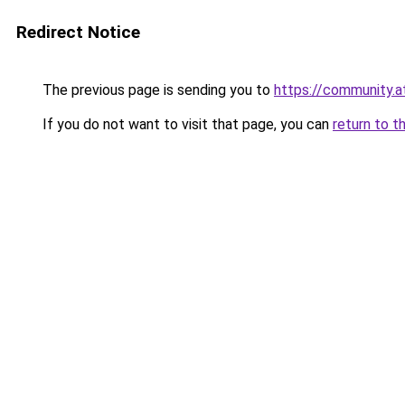
Redirect Notice
The previous page is sending you to
https://community.
If you do not want to visit that page, you can
return to t