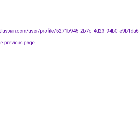
atlassian.com/user/profile/5271b946-2b7c-4d23-94b0-e9b1da
he previous page
.