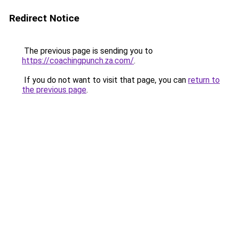
Redirect Notice
The previous page is sending you to
https://coachingpunch.za.com/
.
If you do not want to visit that page, you can
return to
the previous page
.