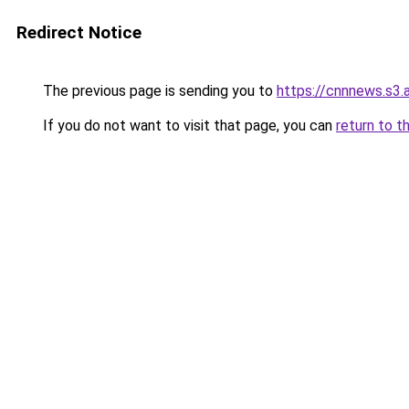
Redirect Notice
The previous page is sending you to
https://cnnnews.s3
If you do not want to visit that page, you can
return to t