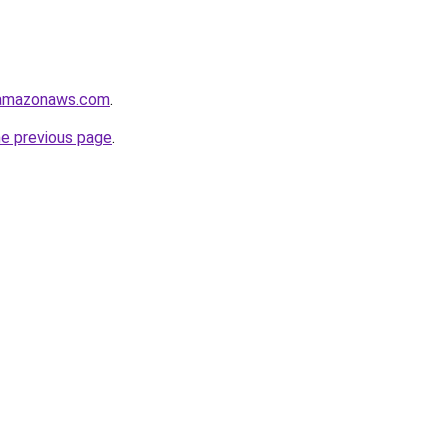
.amazonaws.com
.
he previous page
.