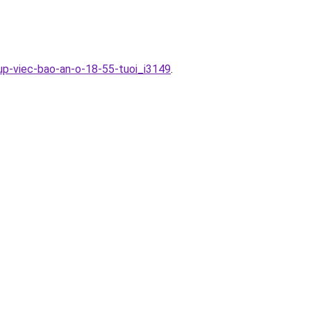
up-viec-bao-an-o-18-55-tuoi_i3149
.