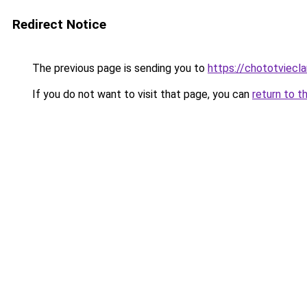
Redirect Notice
The previous page is sending you to
https://chototviecl
If you do not want to visit that page, you can
return to t