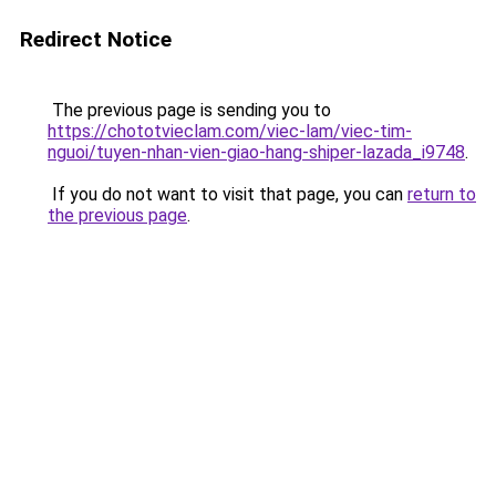
Redirect Notice
The previous page is sending you to
https://chototvieclam.com/viec-lam/viec-tim-
nguoi/tuyen-nhan-vien-giao-hang-shiper-lazada_i9748
.
If you do not want to visit that page, you can
return to
the previous page
.