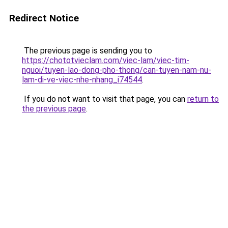
Redirect Notice
The previous page is sending you to
https://chototvieclam.com/viec-lam/viec-tim-
nguoi/tuyen-lao-dong-pho-thong/can-tuyen-nam-nu-
lam-di-ve-viec-nhe-nhang_i74544
.
If you do not want to visit that page, you can
return to
the previous page
.