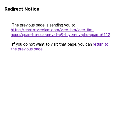
Redirect Notice
The previous page is sending you to
https://chototvieclam.com/viec-lam/viec-tim-
nguoi/quan-tra-sua-an-vat-q9-tuyen-nv-phu-quan_i6112
.
If you do not want to visit that page, you can
return to
the previous page
.