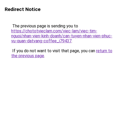
Redirect Notice
The previous page is sending you to
https://chototvieclam.com/viec-lam/viec-tim-
nguoi/nhan-vien-kinh-doanh/can-tuyen-nhan-vien-phuc-
vu-quan-datvang-coffee_i79437
.
If you do not want to visit that page, you can
return to
the previous page
.