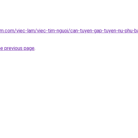
am.com/viec-lam/viec-tim-nguoi/can-tuyen-gap-tuyen-nu-phu-ba
he previous page
.