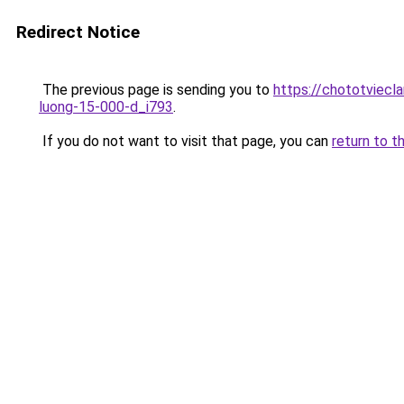
Redirect Notice
The previous page is sending you to
https://chototviecl
luong-15-000-d_i793
.
If you do not want to visit that page, you can
return to t