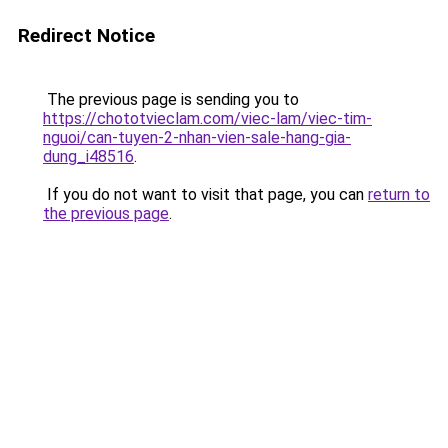
Redirect Notice
The previous page is sending you to
https://chototvieclam.com/viec-lam/viec-tim-
nguoi/can-tuyen-2-nhan-vien-sale-hang-gia-
dung_i48516
.
If you do not want to visit that page, you can
return to
the previous page
.