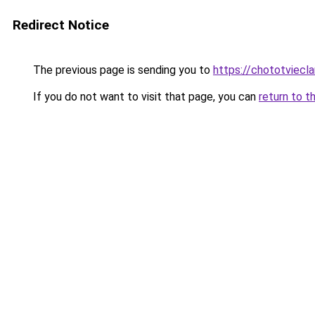
Redirect Notice
The previous page is sending you to
https://chototviec
If you do not want to visit that page, you can
return to t