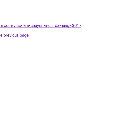
lam.com/viec-lam-chuyen-mon_da-nang-r3017
.
he previous page
.