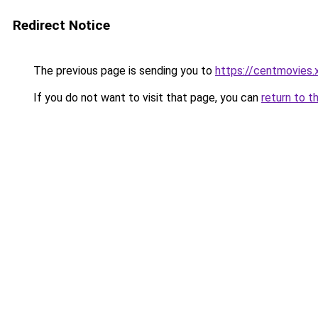
Redirect Notice
The previous page is sending you to
https://centmovies.
If you do not want to visit that page, you can
return to t