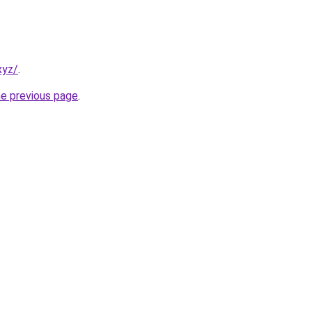
xyz/
.
he previous page
.