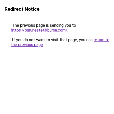
Redirect Notice
The previous page is sending you to
https://burunestetikbursa.com/
.
If you do not want to visit that page, you can
return to
the previous page
.