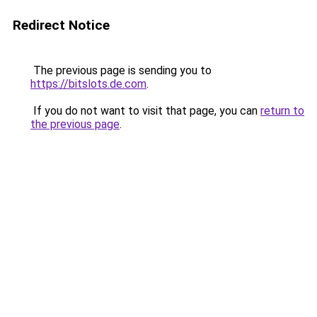
Redirect Notice
The previous page is sending you to
https://bitslots.de.com
.
If you do not want to visit that page, you can
return to
the previous page
.