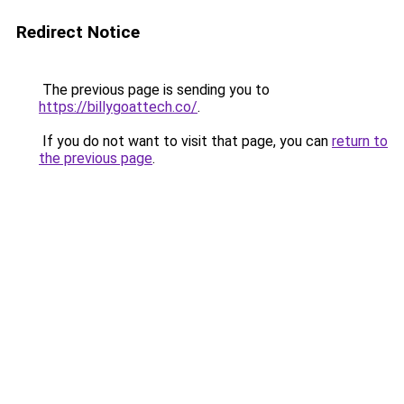
Redirect Notice
The previous page is sending you to
https://billygoattech.co/
.
If you do not want to visit that page, you can
return to
the previous page
.