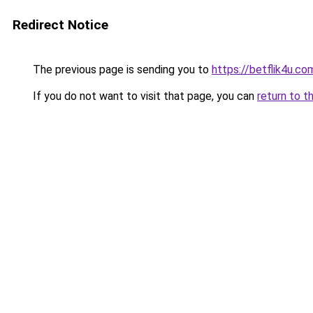
Redirect Notice
The previous page is sending you to
https://betflik4u.co
If you do not want to visit that page, you can
return to t