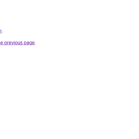
m
.
he previous page
.