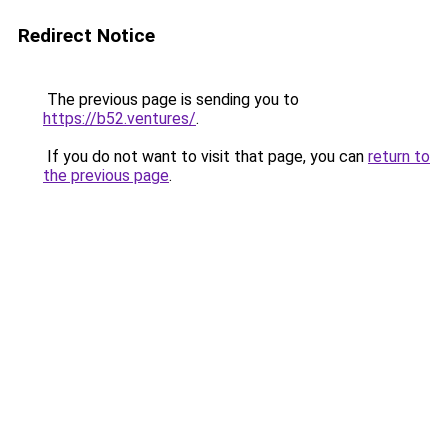
Redirect Notice
The previous page is sending you to
https://b52.ventures/
.
If you do not want to visit that page, you can
return to
the previous page
.