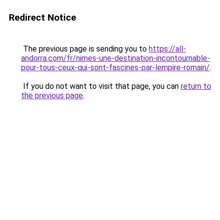
Redirect Notice
The previous page is sending you to
https://all-
andorra.com/fr/nimes-une-destination-incontournable-
pour-tous-ceux-qui-sont-fascines-par-lempire-romain/
.
If you do not want to visit that page, you can
return to
the previous page
.