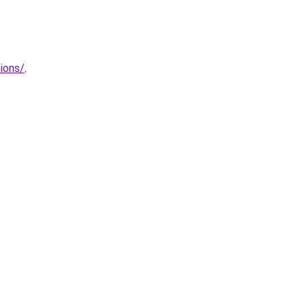
ions/
.