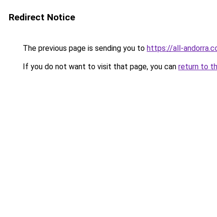
Redirect Notice
The previous page is sending you to
https://all-andorra.
If you do not want to visit that page, you can
return to t