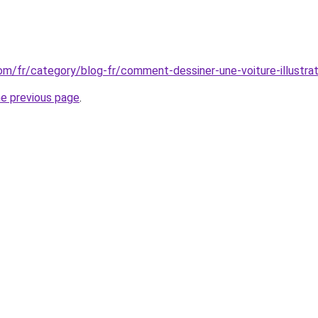
com/fr/category/blog-fr/comment-dessiner-une-voiture-illustrat
he previous page
.