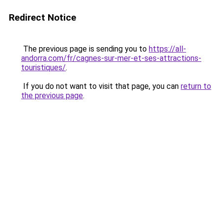
Redirect Notice
The previous page is sending you to
https://all-
andorra.com/fr/cagnes-sur-mer-et-ses-attractions-
touristiques/
.
If you do not want to visit that page, you can
return to
the previous page
.