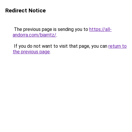
Redirect Notice
The previous page is sending you to
https://all-
andorra.com/biarritz/
.
If you do not want to visit that page, you can
return to
the previous page
.