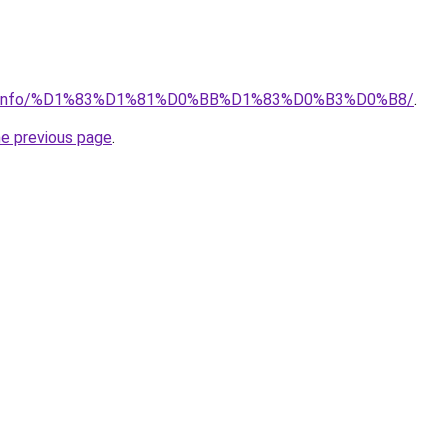
ator.info/%D1%83%D1%81%D0%BB%D1%83%D0%B3%D0%B8/
.
he previous page
.