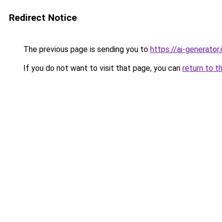
Redirect Notice
The previous page is sending you to
https://ai-gener
If you do not want to visit that page, you can
return to t