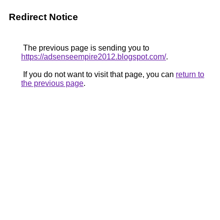
Redirect Notice
The previous page is sending you to
https://adsenseempire2012.blogspot.com/
.
If you do not want to visit that page, you can
return to
the previous page
.