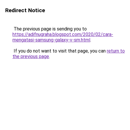
Redirect Notice
The previous page is sending you to
https://adifnugraha.blogspot.com/2020/02/cara-
mengatasi-samsung-galaxy-v-sm.html
.
If you do not want to visit that page, you can
return to
the previous page
.