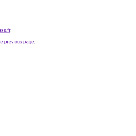
ss.fr
.
he previous page
.