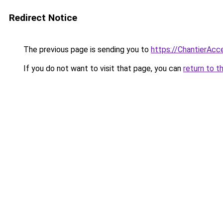
Redirect Notice
The previous page is sending you to
https://ChantierAcce
If you do not want to visit that page, you can
return to t