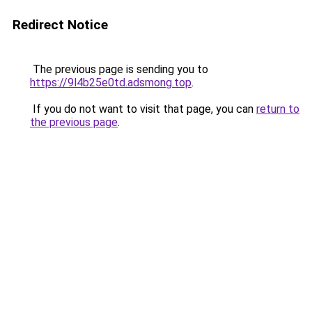
Redirect Notice
The previous page is sending you to
https://9l4b25e0td.adsmong.top
.
If you do not want to visit that page, you can
return to
the previous page
.