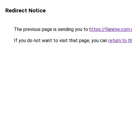
Redirect Notice
The previous page is sending you to
https://9anime.com.
If you do not want to visit that page, you can
return to t