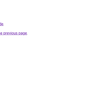
de
.
he previous page
.