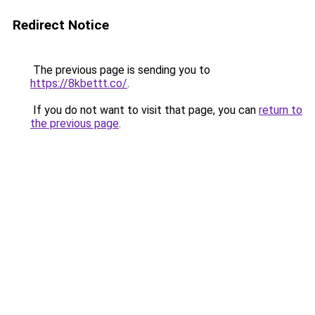
Redirect Notice
The previous page is sending you to
https://8kbettt.co/
.
If you do not want to visit that page, you can
return to
the previous page
.