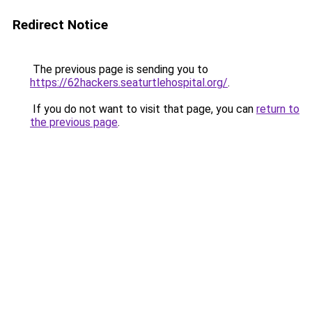
Redirect Notice
The previous page is sending you to
https://62hackers.seaturtlehospital.org/
.
If you do not want to visit that page, you can
return to
the previous page
.