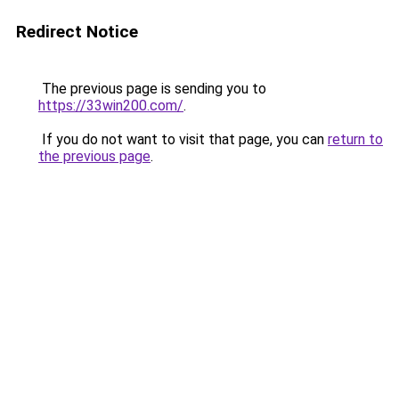
Redirect Notice
The previous page is sending you to
https://33win200.com/
.
If you do not want to visit that page, you can
return to
the previous page
.