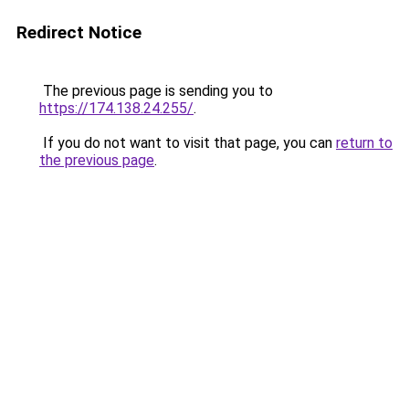
Redirect Notice
The previous page is sending you to
https://174.138.24.255/
.
If you do not want to visit that page, you can
return to
the previous page
.