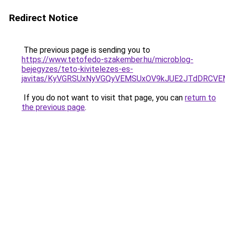
Redirect Notice
The previous page is sending you to
https://www.tetofedo-szakember.hu/microblog-
bejegyzes/teto-kivitelezes-es-
javitas/KyVGRSUxNyVGQyVEMSUxOV9kJUE2JTdDRCV
If you do not want to visit that page, you can
return to
the previous page
.