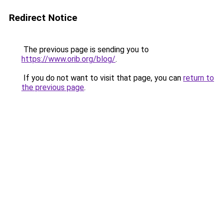
Redirect Notice
The previous page is sending you to
https://www.orib.org/blog/
.
If you do not want to visit that page, you can
return to
the previous page
.