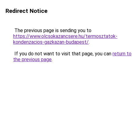
Redirect Notice
The previous page is sending you to
https://www.olcsokazancsere.hu/termosztatok-
kondenzacios-gazkazan-budapest/
.
If you do not want to visit that page, you can
return to
the previous page
.