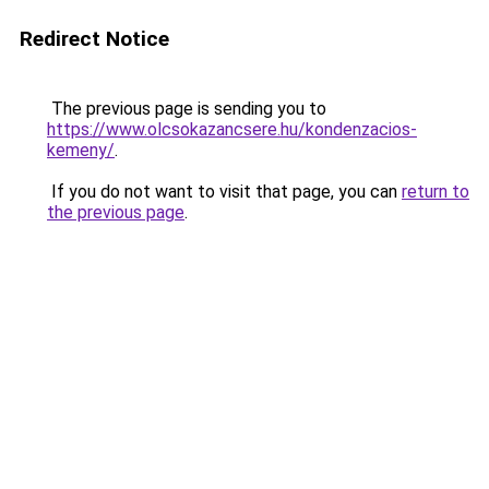
Redirect Notice
The previous page is sending you to
https://www.olcsokazancsere.hu/kondenzacios-
kemeny/
.
If you do not want to visit that page, you can
return to
the previous page
.