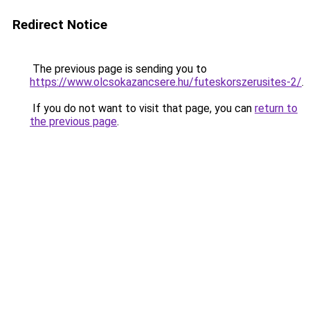
Redirect Notice
The previous page is sending you to
https://www.olcsokazancsere.hu/futeskorszerusites-2/
.
If you do not want to visit that page, you can
return to
the previous page
.