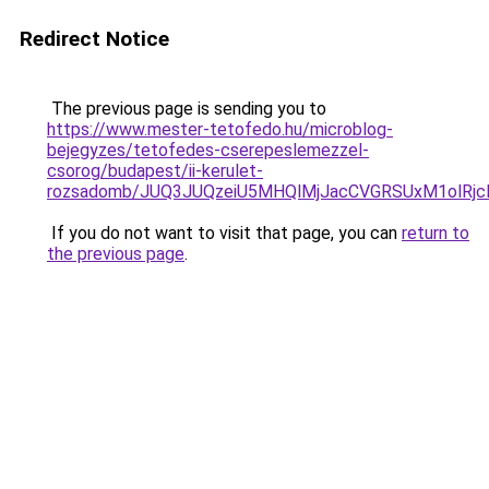
Redirect Notice
The previous page is sending you to
https://www.mester-tetofedo.hu/microblog-
bejegyzes/tetofedes-cserepeslemezzel-
csorog/budapest/ii-kerulet-
rozsadomb/JUQ3JUQzeiU5MHQlMjJacCVGRSUxM1olRj
If you do not want to visit that page, you can
return to
the previous page
.