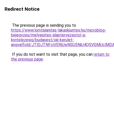
Redirect Notice
The previous page is sending you to
https://www.lomtalanitas-lakaskiurites.hu/microblog-
bejegyzes/melyepites-alaptervezestol-a-
kivitelezesig/budapest/xiii-kerulet-
angyalfold/JTlDJTNFciVERiUwNSU5NiU4QSVGMUcl
If you do not want to visit that page, you can
return to
the previous page
.