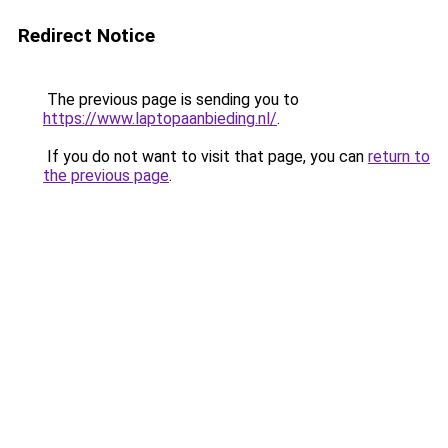
Redirect Notice
The previous page is sending you to
https://www.laptopaanbieding.nl/
.
If you do not want to visit that page, you can
return to
the previous page
.