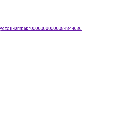
ennyezeti-lampak/00000000000084844636
.