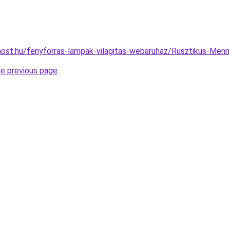
ost.hu/fenyforras-lampak-vilagitas-webaruhaz/Rusztikus-M
he previous page
.