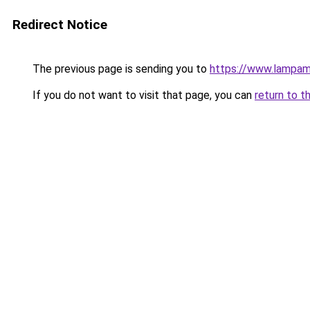
Redirect Notice
The previous page is sending you to
https://www.lampam
If you do not want to visit that page, you can
return to t