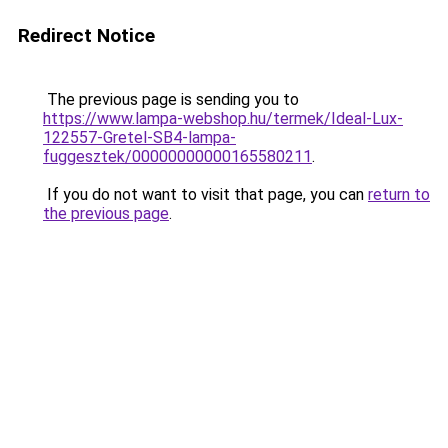
Redirect Notice
The previous page is sending you to
https://www.lampa-webshop.hu/termek/Ideal-Lux-
122557-Gretel-SB4-lampa-
fuggesztek/00000000000165580211
.
If you do not want to visit that page, you can
return to
the previous page
.