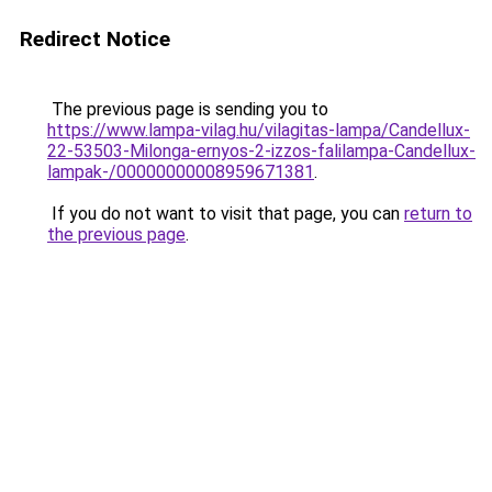
Redirect Notice
The previous page is sending you to
https://www.lampa-vilag.hu/vilagitas-lampa/Candellux-
22-53503-Milonga-ernyos-2-izzos-falilampa-Candellux-
lampak-/00000000008959671381
.
If you do not want to visit that page, you can
return to
the previous page
.