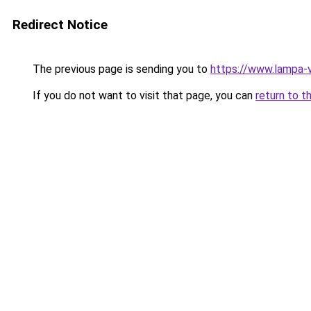
Redirect Notice
The previous page is sending you to
https://www.lampa-
If you do not want to visit that page, you can
return to t