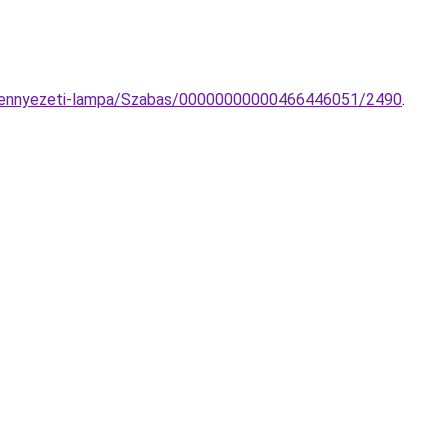
5-mennyezeti-lampa/Szabas/00000000000466446051/2490
.