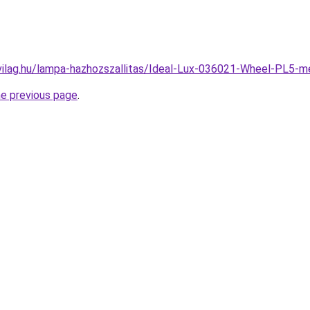
vilag.hu/lampa-hazhozszallitas/Ideal-Lux-036021-Wheel-PL
he previous page
.