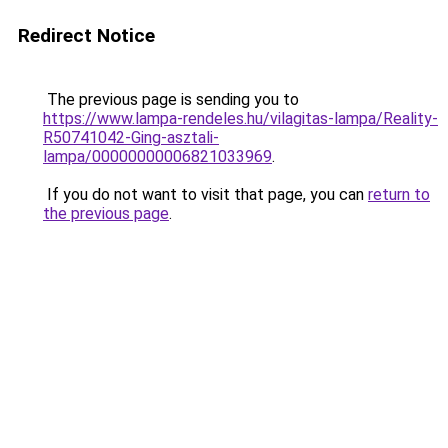
Redirect Notice
The previous page is sending you to
https://www.lampa-rendeles.hu/vilagitas-lampa/Reality-
R50741042-Ging-asztali-
lampa/00000000006821033969
.
If you do not want to visit that page, you can
return to
the previous page
.