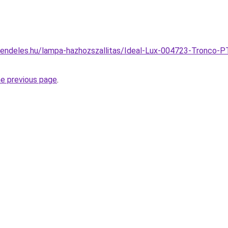
endeles.hu/lampa-hazhozszallitas/Ideal-Lux-004723-Tronco-PT
he previous page
.