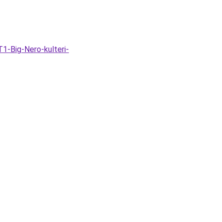
1-Big-Nero-kulteri-