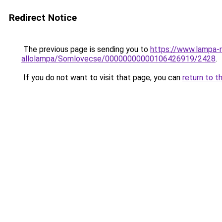
Redirect Notice
The previous page is sending you to
https://www.lampa-r
allolampa/Somlovecse/00000000000106426919/2428
.
If you do not want to visit that page, you can
return to t