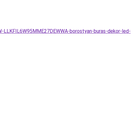
go-6W-LLKFIL6W95MME27DEWWA-borostyan-buras-dekor-led-