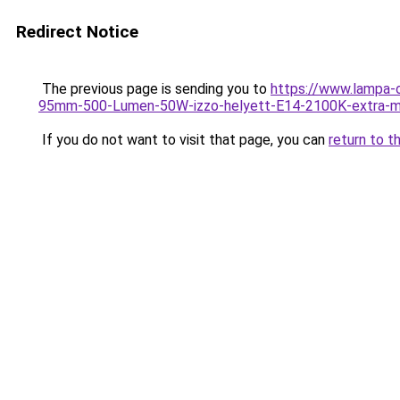
Redirect Notice
The previous page is sending you to
https://www.lampa-
95mm-500-Lumen-50W-izzo-helyett-E14-2100K-extra-m
If you do not want to visit that page, you can
return to t