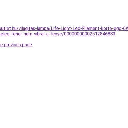
outlet.hu/vilagitas-lampa/Life-Light-Led-Filament-korte-e
eleg-feher-nem-vibral-a-fenye/00000000002512846883
.
he previous page
.