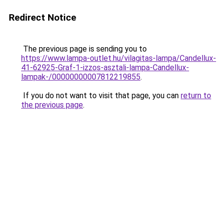
Redirect Notice
The previous page is sending you to
https://www.lampa-outlet.hu/vilagitas-lampa/Candellux-
41-62925-Graf-1-izzos-asztali-lampa-Candellux-
lampak-/00000000007812219855
.
If you do not want to visit that page, you can
return to
the previous page
.