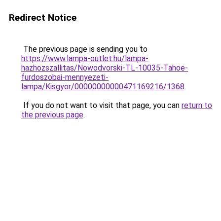
Redirect Notice
The previous page is sending you to
https://www.lampa-outlet.hu/lampa-
hazhozszallitas/Nowodvorski-TL-10035-Tahoe-
furdoszobai-mennyezeti-
lampa/Kisgyor/00000000000471169216/1368
.
If you do not want to visit that page, you can
return to
the previous page
.