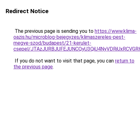
Redirect Notice
The previous page is sending you to
https://www.klima-
oazis.hu/microblog-bejegyzes/klimaszereles-pest-
megye-szod/budapest/21-kerulet-
csepel/JTAzJURBJUFEJUNCQyU3QiU4NyVDRiUxRCVGR
If you do not want to visit that page, you can
return to
the previous page
.