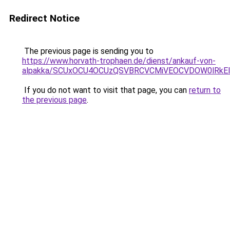
Redirect Notice
The previous page is sending you to
https://www.horvath-trophaen.de/dienst/ankauf-von-
alpakka/SCUxOCU4OCUzQSVBRCVCMiVEOCVDOW0lRkEl
If you do not want to visit that page, you can
return to
the previous page
.